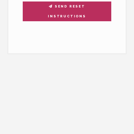
SEND RESET
INSTRUCTIONS