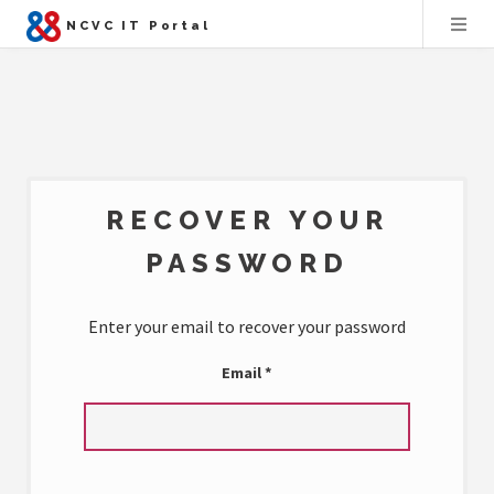
NCVC IT Portal
RECOVER YOUR
PASSWORD
Enter your email to recover your password
Email
*